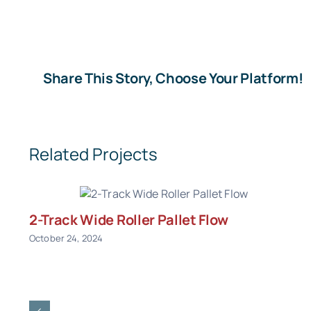
Share This Story, Choose Your Platform!
Related Projects
2-Track Wide Roller Pallet Flow
October 24, 2024