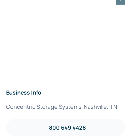
Business Info
Concentric Storage Systems Nashville, TN
800 649 4428