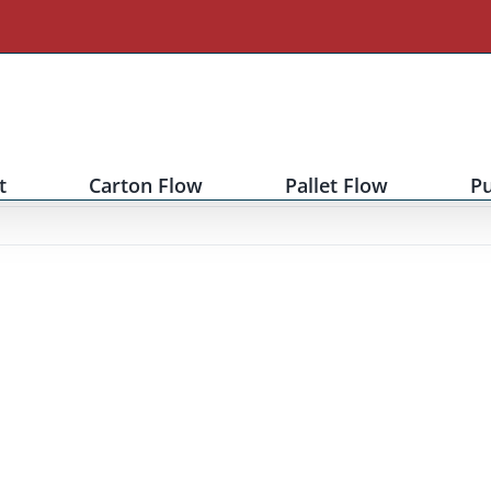
t
Carton Flow
Pallet Flow
P