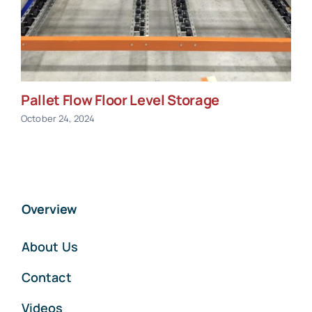
Pallet Flow Floor Level Storage
October 24, 2024
Overview
About Us
Contact
Videos