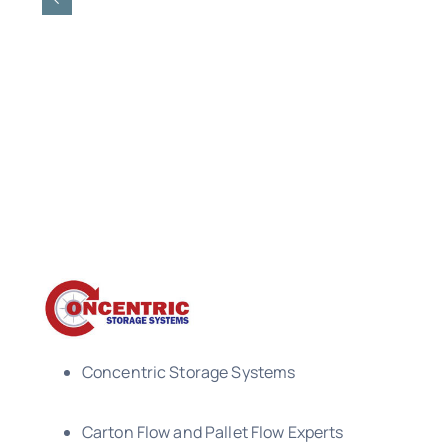
Concentric Storage Systems
Carton Flow and Pallet Flow Experts