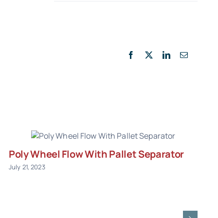
Facebook
X
LinkedIn
Email
Poly Wheel Flow With Pallet Separator
July 21, 2023