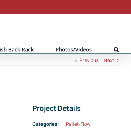
ush Back Rack
Photos/Videos
Previous
Next
Project Details
Categories:
Pallet-Flow