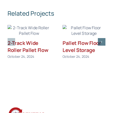
Related Projects
2-Track Wide
Pallet Flow Floor
Roller Pallet Flow
Level Storage
October 24, 2024
October 24, 2024