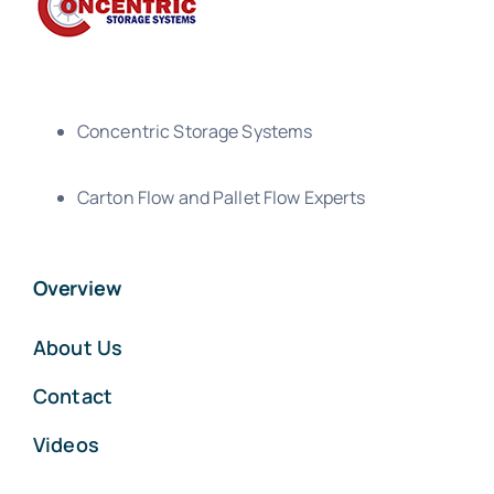
Concentric Storage Systems
Carton Flow and Pallet Flow Experts
Overview
About Us
Contact
Videos