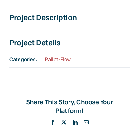
Larger
Image
Project Description
Project Details
Categories:
Pallet-Flow
Share This Story, Choose Your
Platform!
Facebook
X
LinkedIn
Email