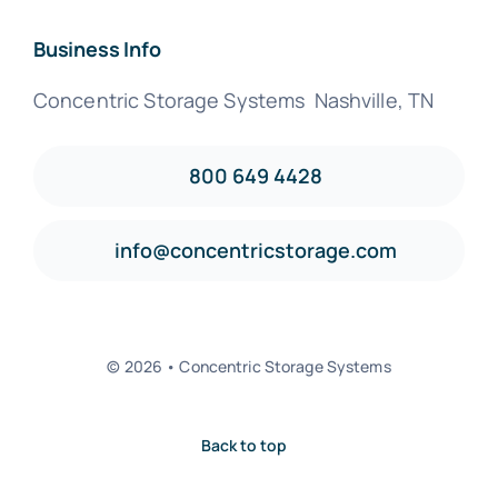
Business Info
Concentric Storage Systems Nashville, TN
800 649 4428
info@concentricstorage.com
© 2026 • Concentric Storage Systems
Back to top