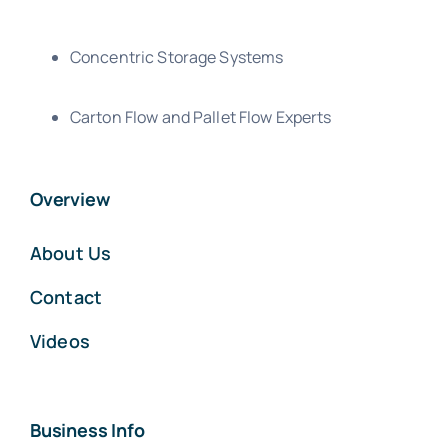
Concentric Storage Systems
Carton Flow and Pallet Flow Experts
Overview
About Us
Contact
Videos
Business Info