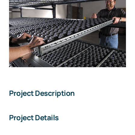
Larger
Image
Project Description
Project Details