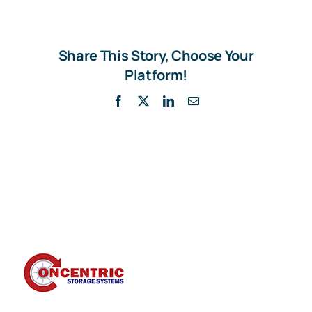
Share This Story, Choose Your
Platform!
Facebook
X
LinkedIn
Email