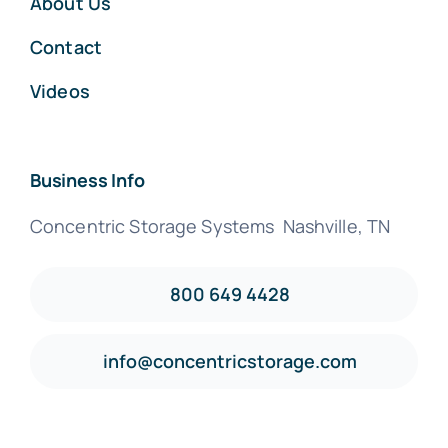
About Us
Contact
Videos
Business Info
Concentric Storage Systems Nashville, TN
800 649 4428
info@concentricstorage.com