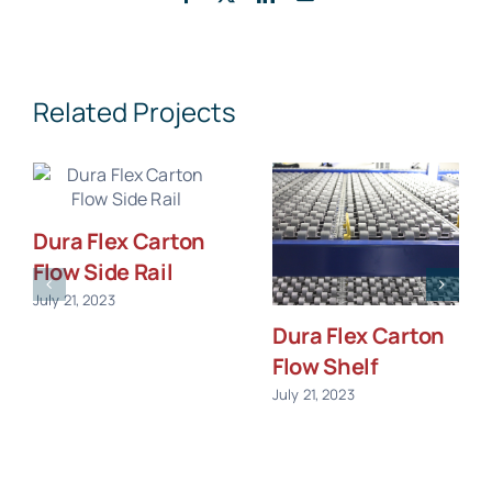
Related Projects
Dura Flex Carton
Flow Side Rail
July 21, 2023
Dura Flex Carton
Flow Shelf
July 21, 2023