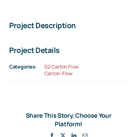
Larger
Image
Project Description
Project Details
Categories:
D2 Carton Flow
Carton-Flow
Share This Story, Choose Your
Platform!
Facebook
X
LinkedIn
Email