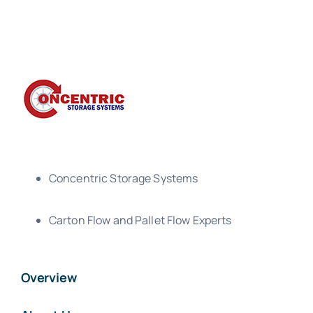
Concentric Storage Systems
Carton Flow and Pallet Flow Experts
Overview