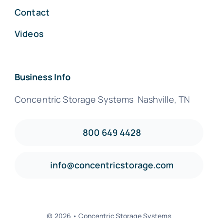
Contact
Videos
Business Info
Concentric Storage Systems Nashville, TN
800 649 4428
info@concentricstorage.com
© 2026 • Concentric Storage Systems