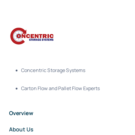
Concentric Storage Systems
Carton Flow and Pallet Flow Experts
Overview
About Us