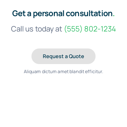
Get a personal consultation
.
Call us today at
(555) 802-1234
Request a Quote
Aliquam dictum amet blandit efficitur.